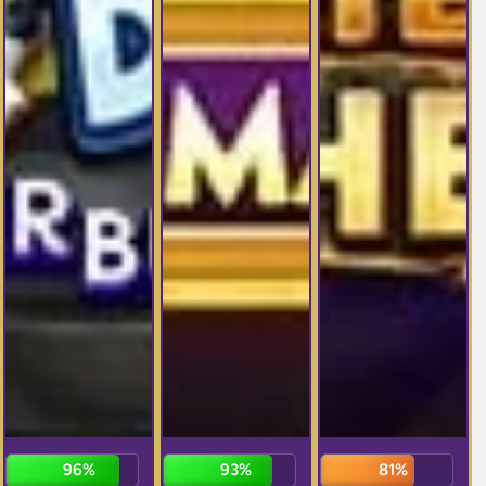
96%
93%
81%