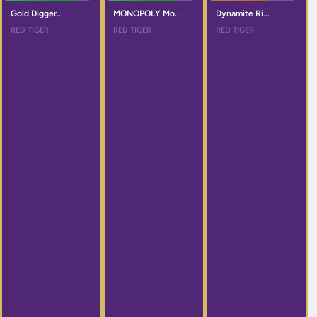
Gold Digger...
MONOPOLY Mo...
Dynamite Ri...
RED TIGER
RED TIGER
RED TIGER