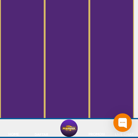
HOME
PROMOSI
LIVE CHAT
DAFTAR