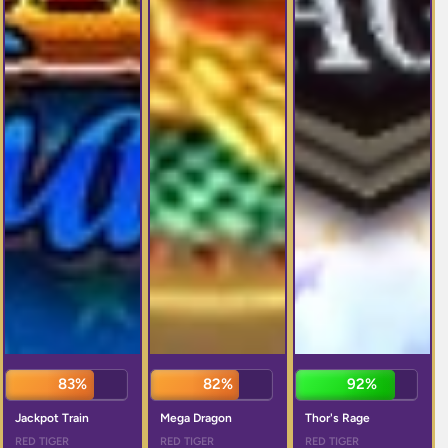
83%
82%
92%
Jackpot Train
Mega Dragon
Thor's Rage
RED TIGER
RED TIGER
RED TIGER