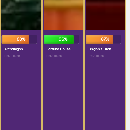
88%
96%
87%
Archdragon ...
Fortune House
Dragon's Luck
RED TIGER
RED TIGER
RED TIGER