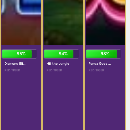
95%
94%
98%
Diamond Bli...
Hit the Jungle
Panda Goes ...
RED TIGER
RED TIGER
RED TIGER