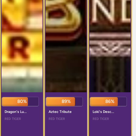
80%
89%
86%
Dragon's Lu...
Aztec Tribute
Loki's Desc...
RED TIGER
RED TIGER
RED TIGER