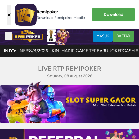
Remipoker
×
Download
Download Remipoker Mobile
MASUK
DAFTAR
 GAME TERBARU JOKERCASH !!! AKSES LINK RESMI KAMI : remipoke
INFO:
LIVE RTP REMIPOKER
Saturday, 08 August 2026